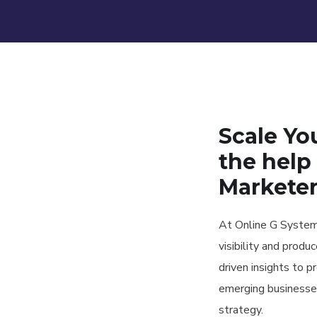
Scale Yo
the help 
Markete
At Online G Systems
visibility and produ
driven insights to p
emerging businesse
strategy.