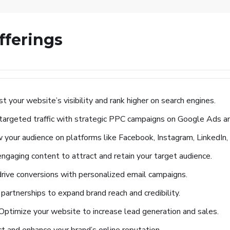
fferings
t your website’s visibility and rank higher on search engines.
 targeted traffic with strategic PPC campaigns on Google Ads an
your audience on platforms like Facebook, Instagram, LinkedIn,
ngaging content to attract and retain your target audience.
drive conversions with personalized email campaigns.
partnerships to expand brand reach and credibility.
Optimize your website to increase lead generation and sales.