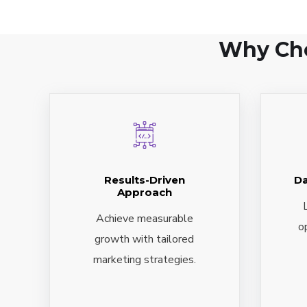
Why Cho
Results-Driven
Da
Approach
Achieve measurable
o
growth with tailored
marketing strategies.