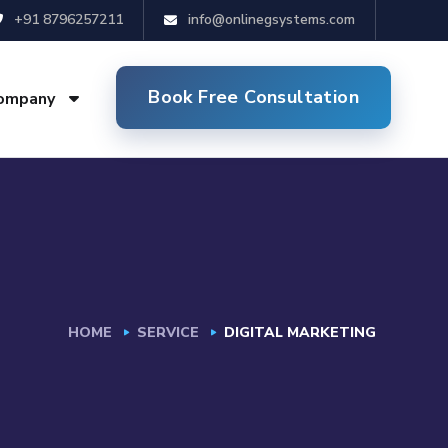
+91 8796257211
info@onlinegsystems.com
Book Free Consultation
ompany
HOME
SERVICE
DIGITAL MARKETING