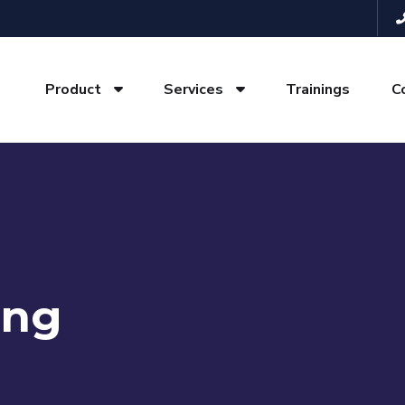
Product
Services
Trainings
C
ing