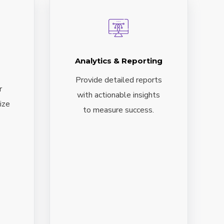
Analytics & Reporting
Provide detailed reports
r
with actionable insights
ize
to measure success.