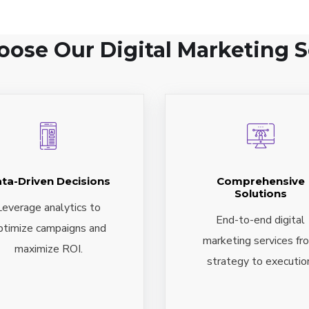
ose Our Digital Marketing S
ta-Driven Decisions
Comprehensive
Solutions
Leverage analytics to
End-to-end digital
ptimize campaigns and
marketing services fr
maximize ROI.
strategy to executio