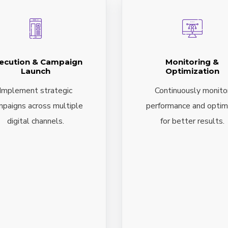
ecution & Campaign
Monitoring &
Launch
Optimization
Implement strategic
Continuously monito
paigns across multiple
performance and optim
digital channels.
for better results.