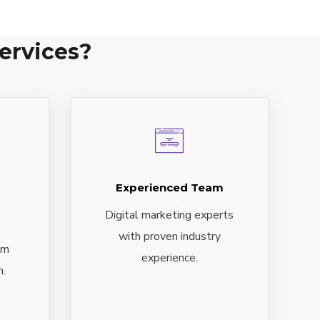
ervices?
Experienced Team
Digital marketing experts
with proven industry
om
experience.
n.