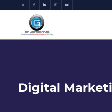
Digital Market