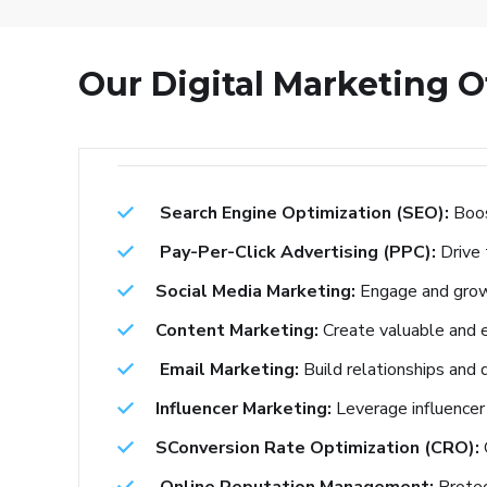
Our Digital Marketing O
Search Engine Optimization (SEO):
Boos
Pay-Per-Click Advertising (PPC):
Drive
Social Media Marketing:
Engage and grow 
Content Marketing:
Create valuable and e
Email Marketing:
Build relationships and 
Influencer Marketing:
Leverage influencer 
SConversion Rate Optimization (CRO):