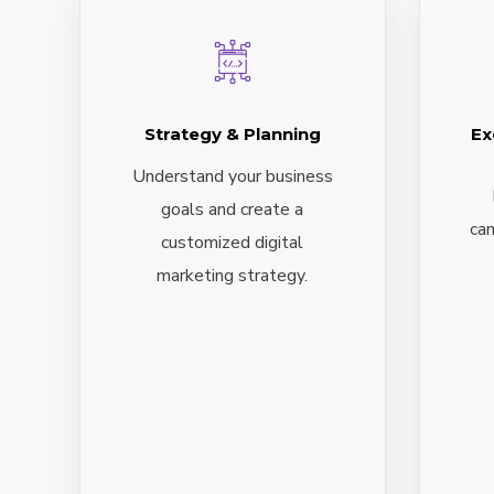
Strategy & Planning
Ex
Understand your business
goals and create a
cam
customized digital
marketing strategy.