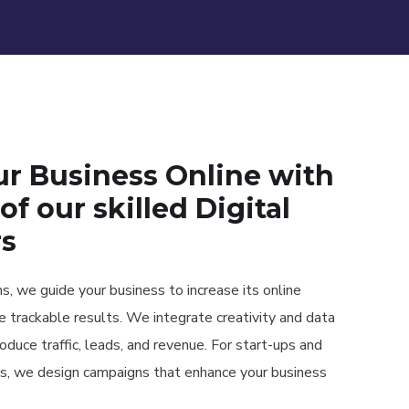
ur Business Online with
of our skilled Digital
rs
, we guide your business to increase its online
ce trackable results. We integrate creativity and data
roduce traffic, leads, and revenue. For start-ups and
s, we design campaigns that enhance your business