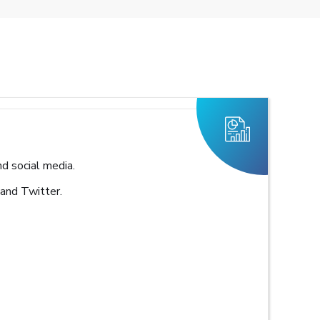
d social media.
 and Twitter.