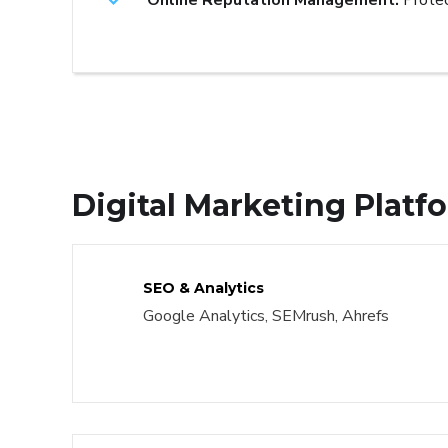
Online Reputation Management:
Protec
Digital Marketing Plat
SEO & Analytics
Google Analytics, SEMrush, Ahrefs