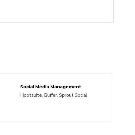
Social Media Management
Hootsuite, Buffer, Sprout Social