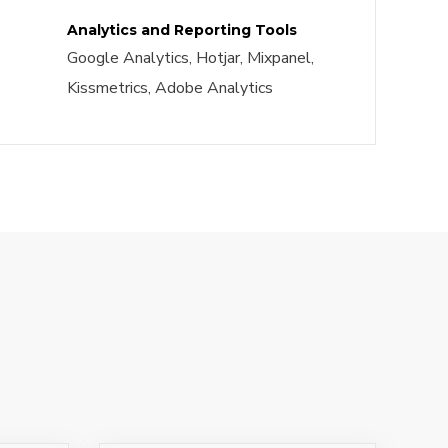
Analytics and Reporting Tools
Google Analytics, Hotjar, Mixpanel,
Kissmetrics, Adobe Analytics