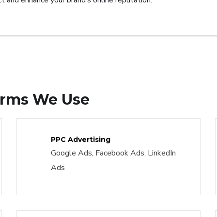
t and enhance your brand’s online reputation.
forms We Use
PPC Advertising
Google Ads, Facebook Ads, LinkedIn
Ads