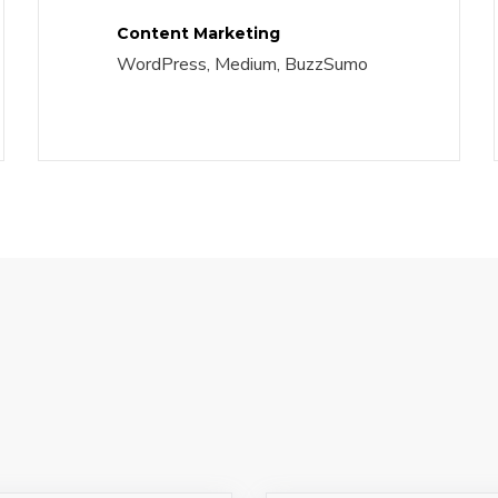
Content Marketing
WordPress, Medium, BuzzSumo