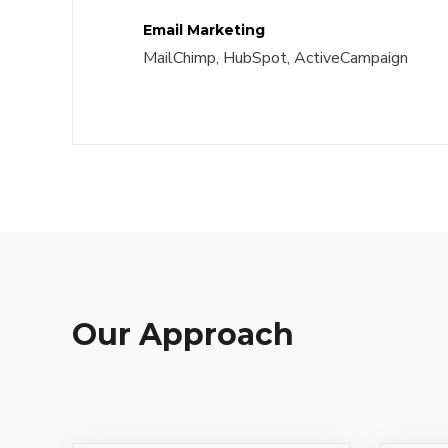
Email Marketing
MailChimp, HubSpot, ActiveCampaign
Our Approach