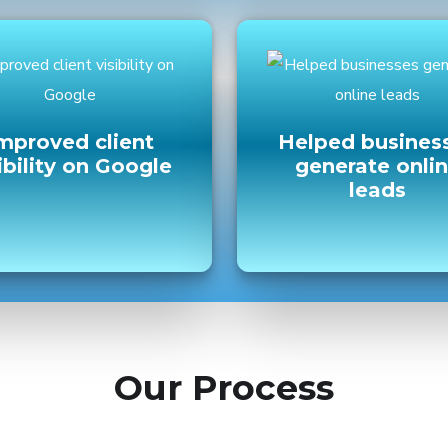
mproved client
Helped busines
ibility on Google
generate onli
leads
Our Process