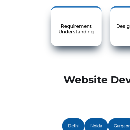
Requirement
Desig
Understanding
Website Dev
Delhi
Noida
Gurgao