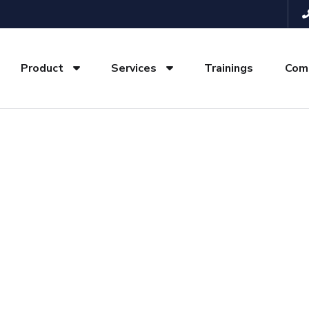
Product
Services
Trainings
Com
elopment Company 
e presence with professional, responsive, and SEO-opti
business in Delhi, Noida, Gurgaon, and across NCR.