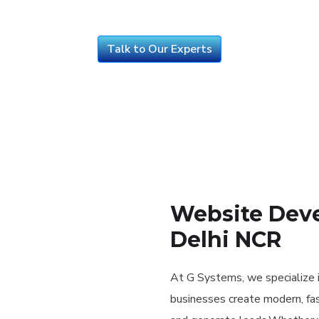
Talk to Our Experts
Website Deve
Delhi NCR
At G Systems, we specialize 
businesses create modern, fas