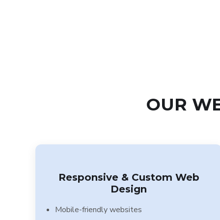
OUR WE
Responsive & Custom Web
Design
Mobile-friendly websites