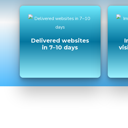
Delivered websites
I
in 7–10 days
vis