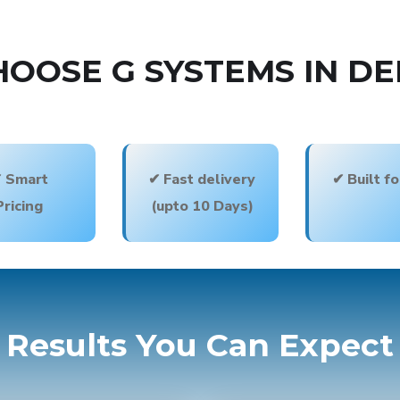
OOSE G SYSTEMS IN DE
 Smart
✔ Fast delivery
✔ Built f
Pricing
(upto 10 Days)
Results You Can Expect