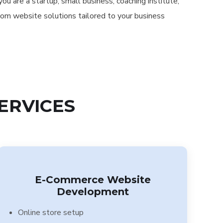
u are a startup, small business, coaching institute,
tom website solutions tailored to your business
ERVICES
E-Commerce Website
Development
Online store setup