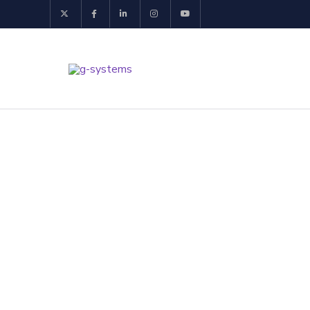
Website Dev
Build a powerful onlin