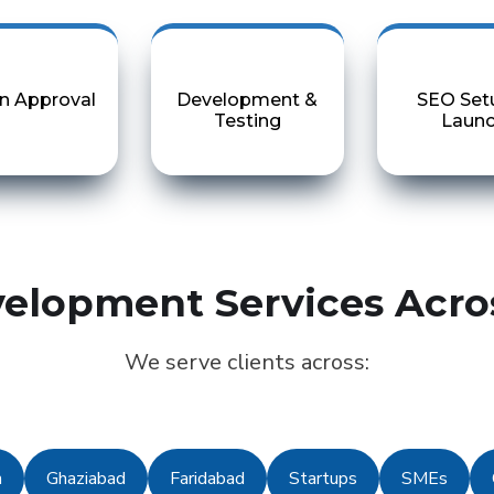
n Approval
Development &
SEO Set
Testing
Laun
elopment Services Acro
We serve clients across:
n
Ghaziabad
Faridabad
Startups
SMEs