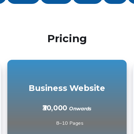
Pricing
Business Website
₹30,000
Onwards
8–10 Pages