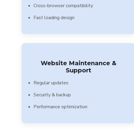
Cross-browser compatibility
Fast loading design
Website Maintenance &
Support
Regular updates
Security & backup
Performance optimization