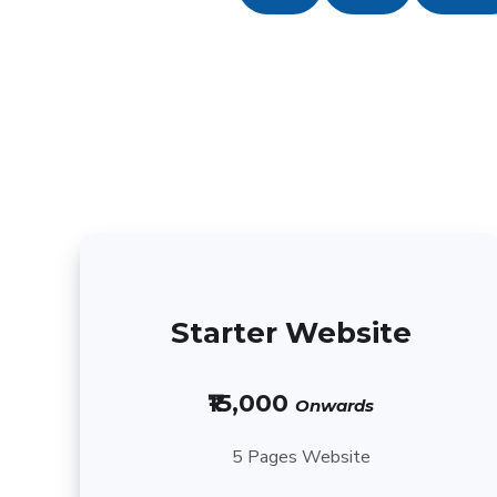
Starter Website
₹15,000
Onwards
5 Pages Website