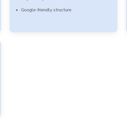
Google-friendly structure