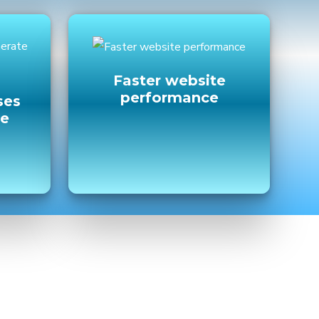
Faster website
performance
ses
ne