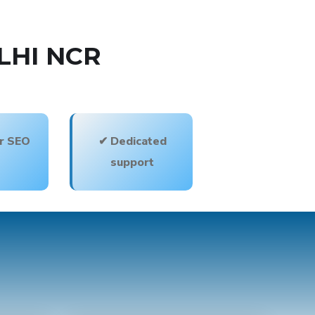
LHI NCR
or SEO
✔ Dedicated
support