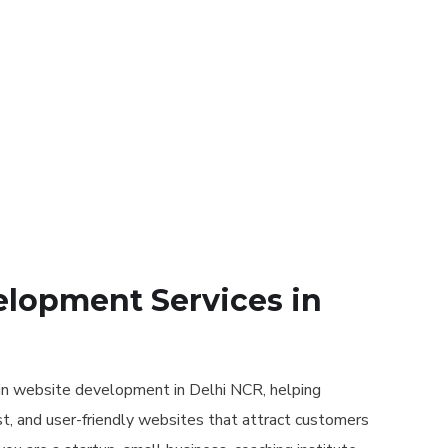
lopment Services in
in website development in Delhi NCR, helping
t, and user-friendly websites that attract customers