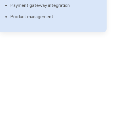
Payment gateway integration
Product management