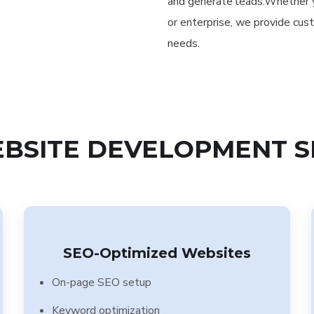
and generate leads.Whether yo
or enterprise, we provide cus
needs.
BSITE DEVELOPMENT S
SEO-Optimized Websites
On-page SEO setup
Keyword optimization