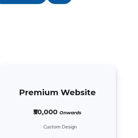
Premium Website
₹50,000
Onwards
Custom Design