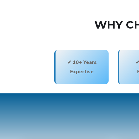
WHY CH
✔ 10+ Years
✔
Expertise