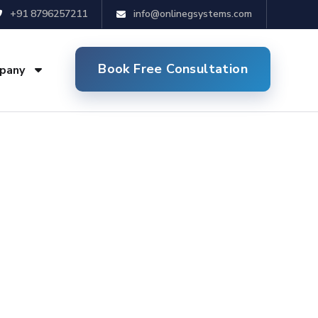
+91 8796257211
info@onlinegsystems.com
Book Free Consultation
pany
in Delhi NCR
mized websites for your