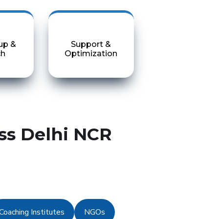
up &
Support &
ch
Optimization
ss Delhi NCR
Coaching Institutes
NGOs